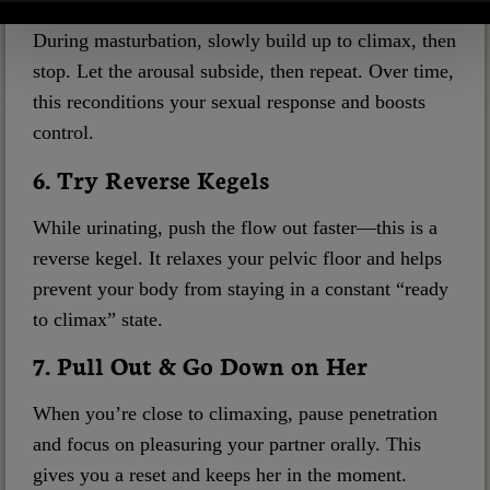
During masturbation, slowly build up to climax, then
stop. Let the arousal subside, then repeat. Over time,
this reconditions your sexual response and boosts
control.
6. Try Reverse Kegels
While urinating, push the flow out faster—this is a
reverse kegel. It relaxes your pelvic floor and helps
prevent your body from staying in a constant “ready
to climax” state.
7. Pull Out & Go Down on Her
When you’re close to climaxing, pause penetration
and focus on pleasuring your partner orally. This
gives you a reset and keeps her in the moment.