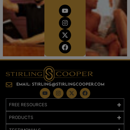
EMAIL: STIRLING@STIRLINGCOOPER.COM
FREE RESOURCES
PRODUCTS