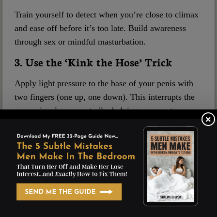
Train yourself to detect when you’re close to climax
and ease off before it’s too late. Build awareness
through sex or mindful masturbation.
3. Use the ‘Kink the Hose’ Trick
Apply light pressure to the base of your penis with
two fingers (one up, one down). This interrupts the
nerve signals momentarily, helping you reset.
×
4. Meditate & Relax Your Pelvic Floor
Stress and tension in the pelvic region are major
contributors to PE. Meditation reduces anxiety, and
pelvic floor bridges help strengthen and relax key
muscles.
5. Retrain Your Body with Edging