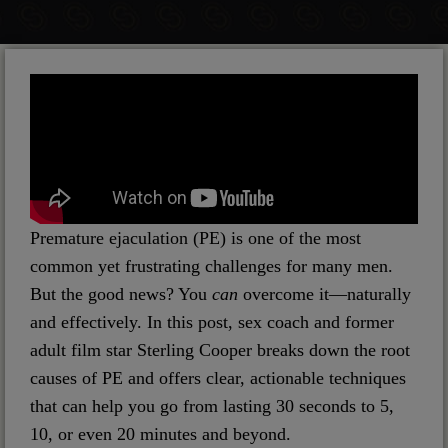
Premature ejaculation (PE) is one of the most
common yet frustrating challenges for many men.
But the good news? You
can
overcome it—naturally
and effectively. In this post, sex coach and former
adult film star Sterling Cooper breaks down the root
causes of PE and offers clear, actionable techniques
that can help you go from lasting 30 seconds to 5,
10, or even 20 minutes and beyond.