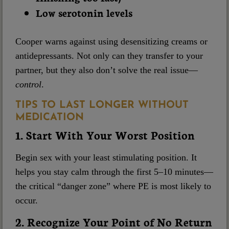
Low serotonin levels
Cooper warns against using desensitizing creams or
antidepressants. Not only can they transfer to your
partner, but they also don’t solve the real issue—
control
.
TIPS TO LAST LONGER WITHOUT
MEDICATION
1. Start With Your Worst Position
Begin sex with your least stimulating position. It
helps you stay calm through the first 5–10 minutes—
the critical “danger zone” where PE is most likely to
occur.
2. Recognize Your Point of No Return