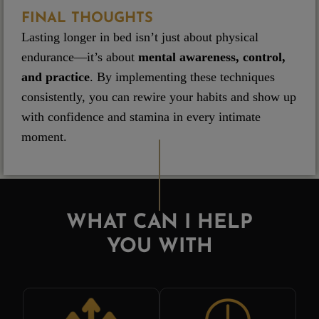
FINAL THOUGHTS
Lasting longer in bed isn’t just about physical
endurance—it’s about
mental awareness, control,
and practice
. By implementing these techniques
consistently, you can rewire your habits and show up
with confidence and stamina in every intimate
moment.
WHAT CAN I HELP
YOU WITH