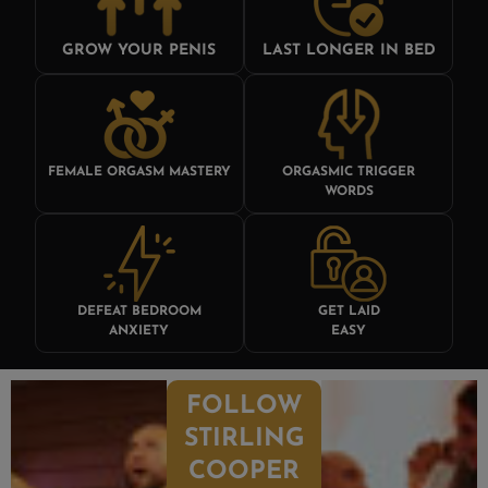
GROW YOUR PENIS
LAST LONGER IN BED
FEMALE ORGASM MASTERY
ORGASMIC TRIGGER
WORDS
DEFEAT BEDROOM
GET LAID
ANXIETY
EASY
FOLLOW
STIRLING
COOPER