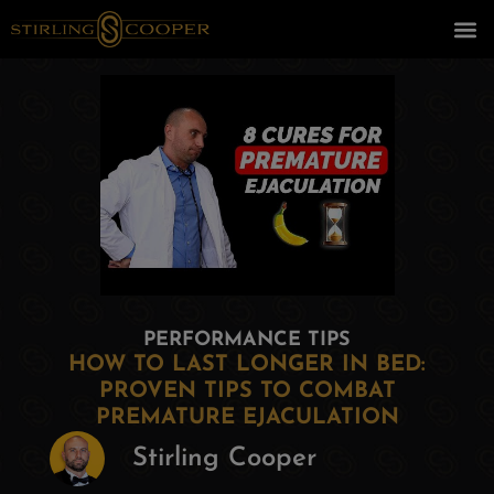
PERFORMANCE TIPS
HOW TO LAST LONGER IN BED:
PROVEN TIPS TO COMBAT
PREMATURE EJACULATION
Stirling Cooper