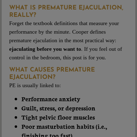
WHAT IS PREMATURE EJACULATION,
REALLY?
Forget the textbook definitions that measure your
performance by the minute. Cooper defines
premature ejaculation in the most practical way:
ejaculating before you want to
. If you feel out of
control in the bedroom, this post is for you.
WHAT CAUSES PREMATURE
EJACULATION?
PE is usually linked to:
Performance anxiety
Guilt, stress, or depression
Tight pelvic floor muscles
Poor masturbation habits (i.e.,
finishing too fast)