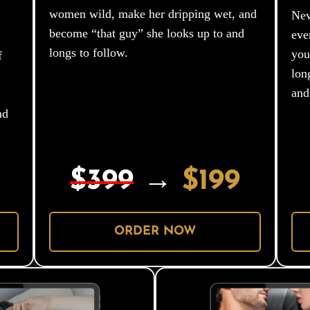
women wild, make her dripping wet, and
Nev
become “that guy” she looks up to and
eve
longs to follow.
you
f
lon
and
nd
$399
→
$199
ORDER NOW