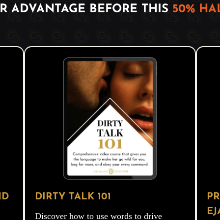
IR ADVANTAGE BEFORE THIS
50% H
ND
DIRTY TALK 101
PR
EJ
Discover how to use words to drive