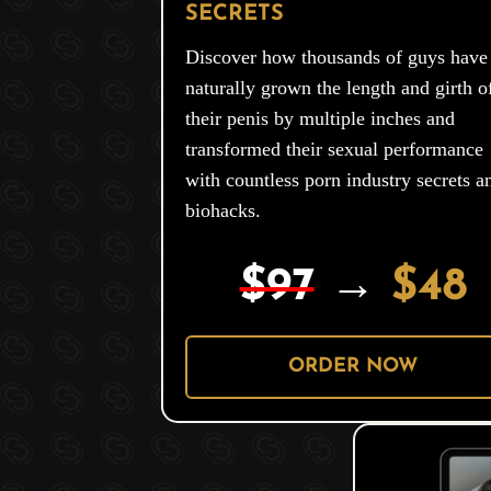
SECRETS
Discover how thousands of guys have
naturally grown the length and girth o
their penis by multiple inches and
transformed their sexual performance
with countless porn industry secrets a
biohacks.
$97
→
$48
ORDER NOW