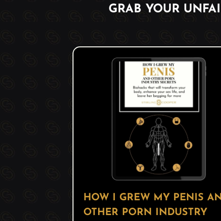
GRAB YOUR UNFA
HOW I GREW MY PENIS A
OTHER PORN INDUSTRY