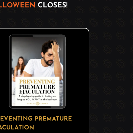
ALLOWEEN
CLOSES!
EVENTING PREMATURE
ACULATION