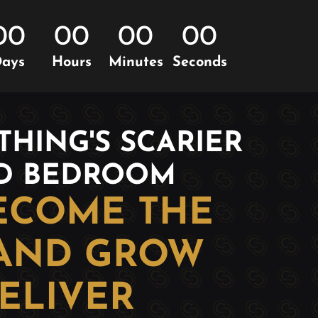
00
00
00
00
ays
Hours
Minutes
Seconds
HING'S SCARIER
AD BEDROOM
BECOME THE
 AND GROW
ELIVER