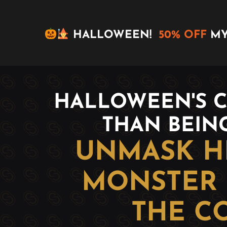
HALLOWEEN!
50% OFF
MY
HALLOWEEN'S C
THAN BEIN
UNMASK HE
MONSTER 
THE C