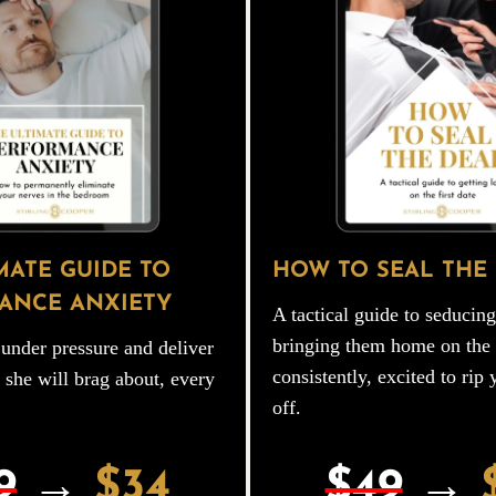
MATE GUIDE TO
HOW TO SEAL THE
ANCE ANXIETY
A tactical guide to seduci
bringing them home on the f
under pressure and deliver
consistently, excited to rip 
 she will brag about, every
off.
9
→
$34
$49
→