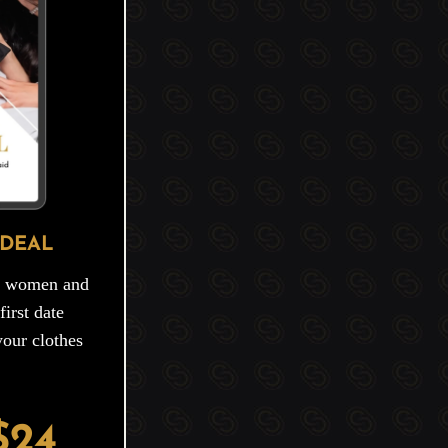
 DEAL
ng women and
irst date
your clothes
$24