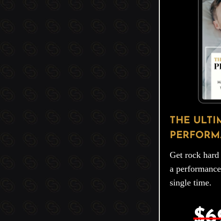
THE ULTI
PERFORM
Get rock hard 
a performance
single time.
$6