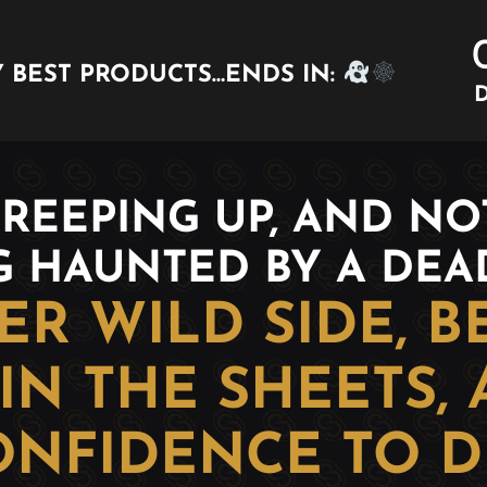
 BEST PRODUCTS…ENDS IN:
D
REEPING UP, AND NOT
G HAUNTED BY A DE
R WILD SIDE, 
IN THE SHEETS,
ONFIDENCE TO D