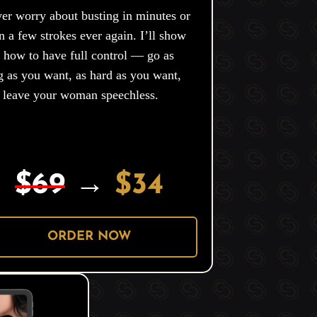
er worry about busting in minutes or
n a few strokes ever again. I’ll show
 how to have full control — go as
g as you want, as hard as you want,
 leave your woman speechless.
$69
→
$34
ORDER NOW